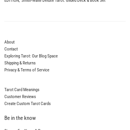
EDITION, Smith-Waite Deluxe Tarot: Gilded Deck & Book Set
About
Contact
Exploring Tarot: Our Blog Space
Shipping & Returns
Privacy & Terms of Service
Tarot Card Meanings
Customer Reviews
Create Custom Tarot Cards
Be in the know