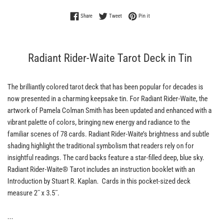
Share on Facebook
Tweet on Twitter
Pin on Pinterest
Share
Tweet
Pin it
Radiant Rider-Waite Tarot Deck in Tin
The brilliantly colored tarot deck that has been popular for decades is
now presented in a charming keepsake tin. For Radiant Rider-Waite, the
artwork of Pamela Colman Smith has been updated and enhanced with a
vibrant palette of colors, bringing new energy and radiance to the
familiar scenes of 78 cards. Radiant Rider-Waite’s brightness and subtle
shading highlight the traditional symbolism that readers rely on for
insightful readings. The card backs feature a star-filled deep, blue sky.
Radiant Rider-Waite® Tarot includes an instruction booklet with an
Introduction by Stuart R. Kaplan. Cards in this pocket-sized deck
measure 2˝ x 3.5˝.
...