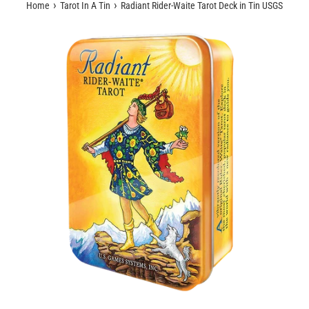
›
›
Home
Tarot In A Tin
Radiant Rider-Waite Tarot Deck in Tin USGS