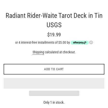
Radiant Rider-Waite Tarot Deck in Tin
USGS
Regular
$19.99
price
or 4 interest-free installments of $5.00 by
ⓘ
Shipping
calculated at checkout.
ADD TO CART
Only 1 in stock.