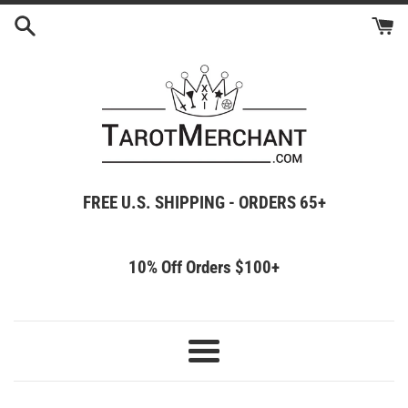
Skip
to
content
FREE U.S. SHIPPING - ORDERS 65+
10% Off Orders $100+
Menu