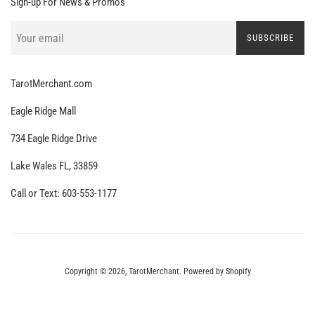
Sign-up For News & Promos
SUBSCRIBE
TarotMerchant.com
Eagle Ridge Mall
734 Eagle Ridge Drive
Lake Wales FL, 33859
Call or Text: 603-553-1177
Copyright © 2026,
TarotMerchant
.
Powered by Shopify