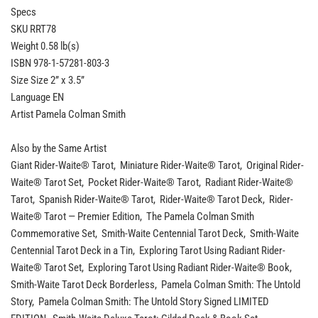
Specs
SKU RRT78
Weight 0.58 lb(s)
ISBN 978-1-57281-803-3
Size Size 2” x 3.5”
Language EN
Artist Pamela Colman Smith
Also by the Same Artist
Giant Rider-Waite® Tarot, Miniature Rider-Waite® Tarot, Original Rider-
Waite® Tarot Set, Pocket Rider-Waite® Tarot, Radiant Rider-Waite®
Tarot, Spanish Rider-Waite® Tarot, Rider-Waite® Tarot Deck, Rider-
Waite® Tarot — Premier Edition, The Pamela Colman Smith
Commemorative Set, Smith-Waite Centennial Tarot Deck, Smith-Waite
Centennial Tarot Deck in a Tin, Exploring Tarot Using Radiant Rider-
Waite® Tarot Set, Exploring Tarot Using Radiant Rider-Waite® Book,
Smith-Waite Tarot Deck Borderless, Pamela Colman Smith: The Untold
Story, Pamela Colman Smith: The Untold Story Signed LIMITED