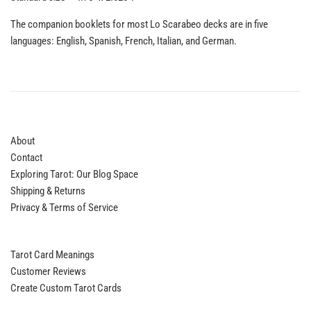
The companion booklets for most Lo Scarabeo decks are in five
languages: English, Spanish, French, Italian, and German.
About
Contact
Exploring Tarot: Our Blog Space
Shipping & Returns
Privacy & Terms of Service
Tarot Card Meanings
Customer Reviews
Create Custom Tarot Cards