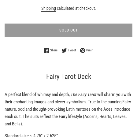
Shipping
calculated at checkout.
SOLD OUT
Share on Facebook
Tweet on Twitter
Pin on Pinterest
Share
Tweet
Pin it
Fairy Tarot Deck
A perfect blend of whimsy and depth,
The Fairy Tarot
will charm you with
their enchanting images and clever symbolism. True to the cunning Fairy
nature, odd and thought-provoking Latin mottoes on the Aces introduce
each suit. The suits reflect the Fairy lifestyle (Acorns, Hearts, Leaves,
and Bells).
Standard size ~
4.75” x 2.625”.