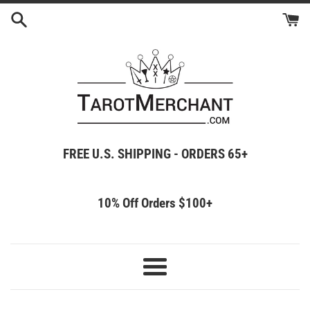
Skip
to
content
FREE U.S. SHIPPING - ORDERS 65+
10% Off Orders $100+
Menu