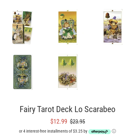
Fairy Tarot Deck Lo Scarabeo
Sale
Regular
$12.99
$23.95
price
price
or 4 interest-free installments of $3.25 by
ⓘ