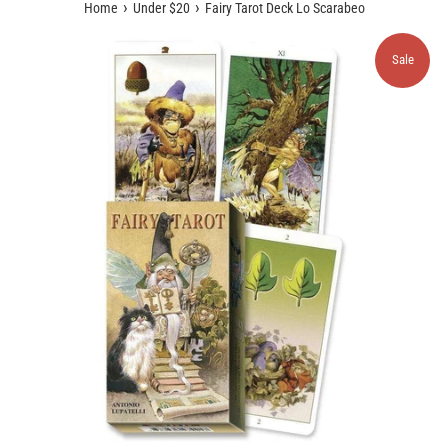
›
›
Home
Under $20
Fairy Tarot Deck Lo Scarabeo
Sale