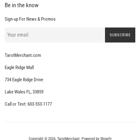
Be in the know
Sign-up For News & Promos
SUBSCRIBE
TarotMerchant.com
Eagle Ridge Mall
734 Eagle Ridge Drive
Lake Wales FL, 33859
Call or Text: 603-553-1177
Copyright © 2026,
TarotMerchant
.
Powered by Shopify