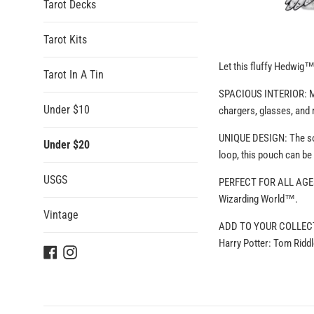
Tarot Decks
Tarot Kits
Let this fluffy Hedwig
Tarot In A Tin
SPACIOUS INTERIOR: Meas
Under $10
chargers, glasses, and
UNIQUE DESIGN: The soft
Under $20
loop, this pouch can be
USGS
PERFECT FOR ALL AGES: 
Wizarding World™.
Vintage
ADD TO YOUR COLLECTION
Harry Potter: Tom Rid
Facebook
Instagram