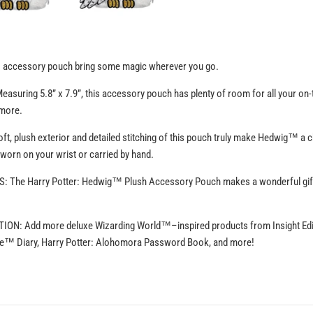
™ accessory pouch bring some magic wherever you go.
uring 5.8” x 7.9”, this accessory pouch has plenty of room for all your on-t
 more.
, plush exterior and detailed stitching of this pouch truly make Hedwig™ a ch
 worn on your wrist or carried by hand.
The Harry Potter: Hedwig™ Plush Accessory Pouch makes a wonderful gift f
: Add more deluxe Wizarding World™–inspired products from Insight Editio
dle™ Diary, Harry Potter: Alohomora Password Book, and more!