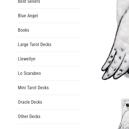
Best Sellers
Blue Angel
Books
Large Tarot Decks
Llewellyn
Lo Scarabeo
Mini Tarot Decks
Oracle Decks
Other Decks