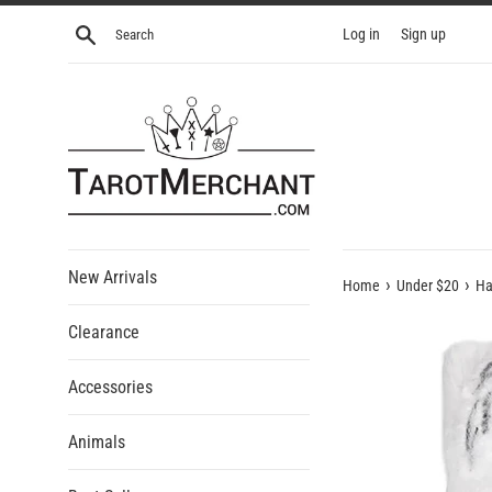
Skip
Search
Log in
Sign up
to
content
New Arrivals
›
›
Home
Under $20
Ha
Clearance
Accessories
Animals