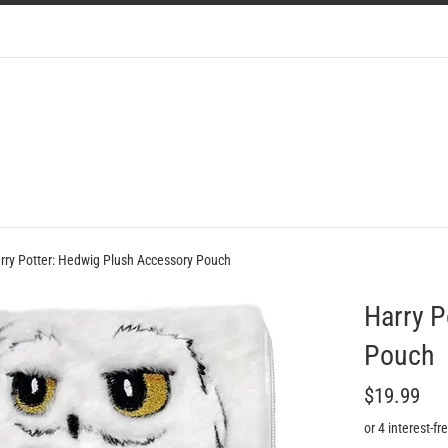
rry Potter: Hedwig Plush Accessory Pouch
Harry P
Pouch
Regular
$19.99
price
or 4 interest-f