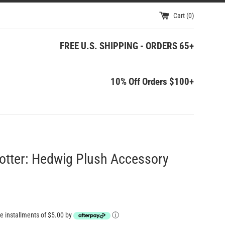
Cart (
0
)
FREE U.S. SHIPPING - ORDERS 65+
10% Off Orders $100+
otter: Hedwig Plush Accessory
ree installments of $5.00 by
ⓘ