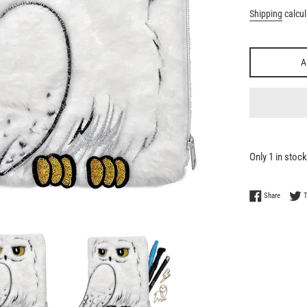
Shipping
calcul
A
Only 1 in stock
Share on
Share