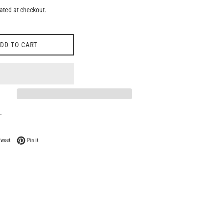
ated at checkout.
DD TO CART
.
 Facebook
Tweet on Twitter
Pin on Pinterest
Tweet
Pin it