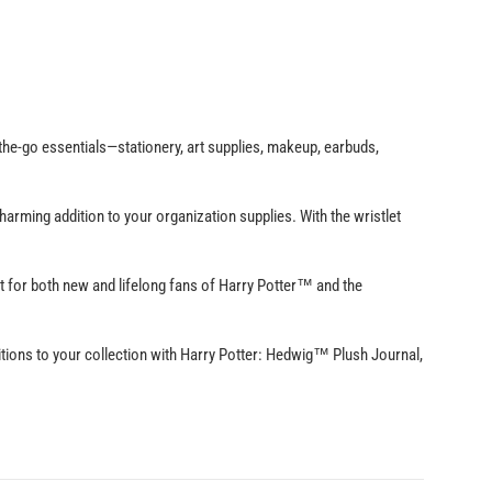
he-go essentials—stationery, art supplies, makeup, earbuds,
arming addition to your organization supplies. With the wristlet
or both new and lifelong fans of Harry Potter™ and the
ns to your collection with Harry Potter: Hedwig™ Plush Journal,