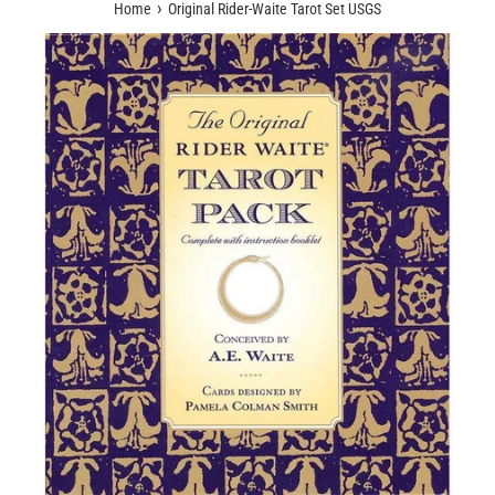
›
Home
Original Rider-Waite Tarot Set USGS