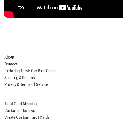
About
Contact
Exploring Tarot: Our Blog Space
Shipping & Returns
Privacy & Terms of Service
Tarot Card Meanings
Customer Reviews
Create Custom Tarot Cards