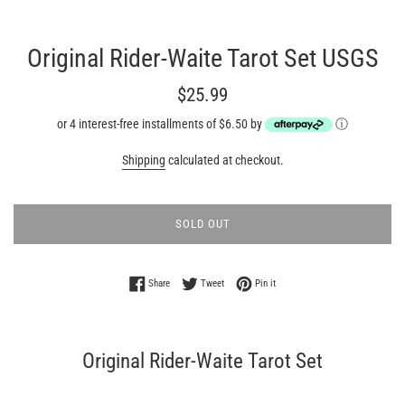
Original Rider-Waite Tarot Set USGS
Regular
$25.99
price
or 4 interest-free installments of $6.50 by
ⓘ
Shipping
calculated at checkout.
SOLD OUT
Share on Facebook
Tweet on Twitter
Pin on Pinterest
Share
Tweet
Pin it
Original Rider-Waite Tarot Set