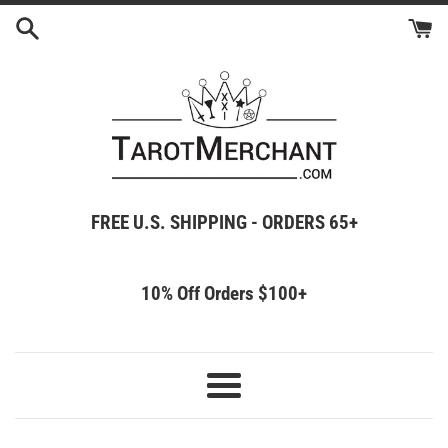
Skip
to
content
FREE U.S. SHIPPING - ORDERS 65+
10% Off Orders $100+
Menu