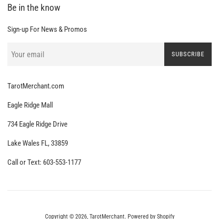
Be in the know
Sign-up For News & Promos
SUBSCRIBE
TarotMerchant.com
Eagle Ridge Mall
734 Eagle Ridge Drive
Lake Wales FL, 33859
Call or Text: 603-553-1177
Copyright © 2026,
TarotMerchant
.
Powered by Shopify