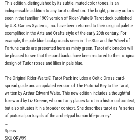
This edition, distinguished by its subtle, muted color tones, is an
indispensable addition to any tarot collection. The bright, primary colors
seen in the familiar 1909 version of Rider-Waite® Tarot deck published
by U.S. Games Systems, Inc. have been returned to their original palette
exemplified in the Arts and Crafts style of the early 20th century. For
example, the pale blue backgrounds seen in The Star and the Wheel of
Fortune cards are presented here as minty green. Tarot aficionados will
be pleased to see that the card backs have been restored to their original
design of Tudor roses and lilies in pale blue.
The Original Rider-Waite® Tarot Pack includes a Celtic Cross card-
spread guide and an updated version of The Pictorial Key to the Tarot,
written by Arthur Edward Waite. This new edition includes a thoughtful
foreword by Liz Greene, who not only places tarot in a historical context,
but also situates it in a broader context. She describes tarot as "a series
of pictorial portrayals of the archetypal human life-journey."
...
Specs
SKU ORW99