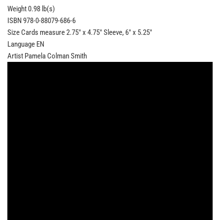
Weight 0.98 lb(s)
ISBN 978-0-88079-686-6
Size Cards measure 2.75" x 4.75" Sleeve, 6" x 5.25"
Language EN
Artist Pamela Colman Smith