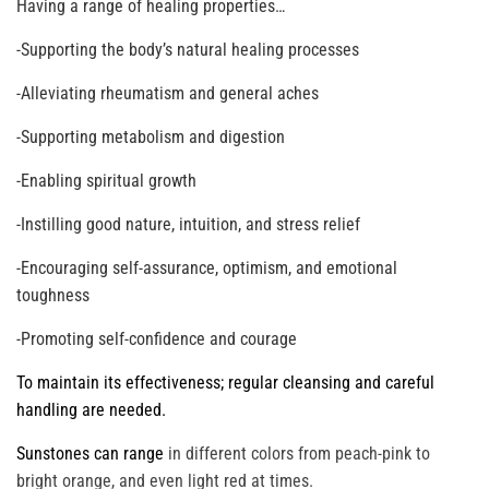
Having a range of healing properties…
-Supporting the body’s natural healing processes
-Alleviating rheumatism and general aches
-Supporting metabolism and digestion
-Enabling spiritual growth
-Instilling good nature, intuition, and stress relief
-Encouraging self-assurance, optimism, and emotional
toughness
-Promoting self-confidence and courage
To maintain its effectiveness; regular cleansing and careful
handling are needed.
Sunstones can range
in different colors from peach-pink to
bright orange, and even light red at times.