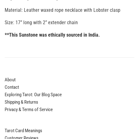
Material: Leather waxed rope necklace with Lobster clasp
Size: 17” long with 2” extender chain
**This Sunstone was ethically sourced in India.
About
Contact
Exploring Tarot: Our Blog Space
Shipping & Returns
Privacy & Terms of Service
Tarot Card Meanings
Customer Reviews