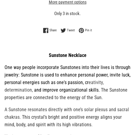
More payment options
Only 3 in stock.
Share on Facebook
Tweet on Twitter
Pin on Pinterest
Share
Tweet
Pin it
Sunstone Necklace
One way people
incorporate Sunstones into their lives is through
jewelry: Sunstone is used to enhance personal power, invite luck,
personal energies such as one's passion, cr
eativity,
determination,
and improve organizational skills.
The Sunstone
properties are connected to the energy of the Sun.
A Sunstone resonates directly with one’s solar plexus and sacral
chakras.
This crystal’s bright and positive energy aligns your
mind, body, and spirit with its high vibrations
.