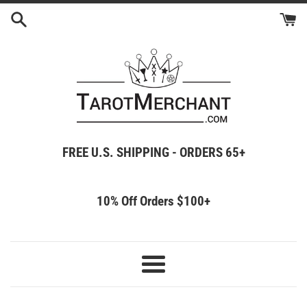
Skip
to
content
FREE U.S. SHIPPING - ORDERS 65+
10% Off Orders $100+
Menu