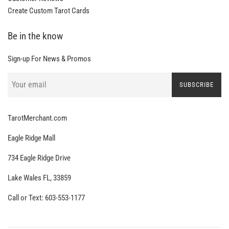
Create Custom Tarot Cards
Be in the know
Sign-up For News & Promos
SUBSCRIBE
TarotMerchant.com
Eagle Ridge Mall
734 Eagle Ridge Drive
Lake Wales FL, 33859
Call or Text: 603-553-1177