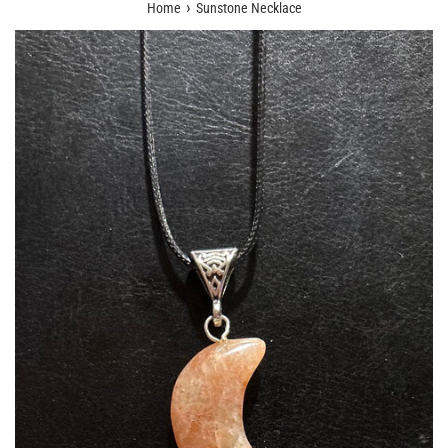
›
Home
Sunstone Necklace