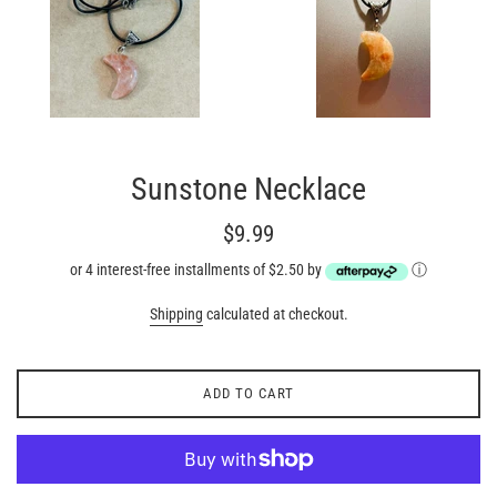
Sunstone Necklace
Regular
$9.99
price
or 4 interest-free installments of $2.50 by
ⓘ
Shipping
calculated at checkout.
ADD TO CART