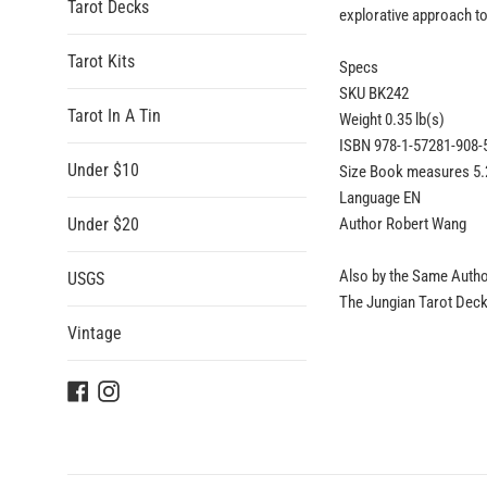
Tarot Decks
explorative approach to
Tarot Kits
Specs
SKU BK242
Tarot In A Tin
Weight 0.35 lb(s)
ISBN 978-1-57281-908-
Under $10
Size Book measures 5.2
Language EN
Under $20
Author Robert Wang
Also by the Same Auth
USGS
The Jungian Tarot Deck,
Vintage
Facebook
Instagram