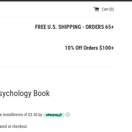
Cart (
0
)
FREE U.S. SHIPPING - ORDERS 65+
10% Off Orders $100+
Psychology Book
ree installments of $3.50 by
ⓘ
ated at checkout.