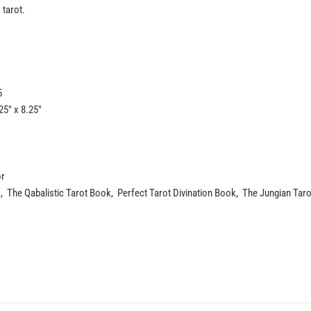
 tarot.
5
5" x 8.25"
or
 The Qabalistic Tarot Book, Perfect Tarot Divination Book, The Jungian Taro