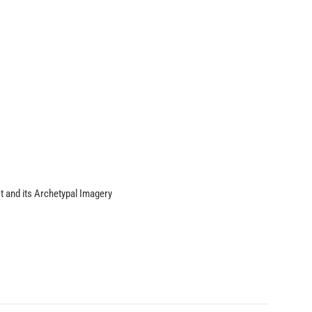
t and its Archetypal Imagery