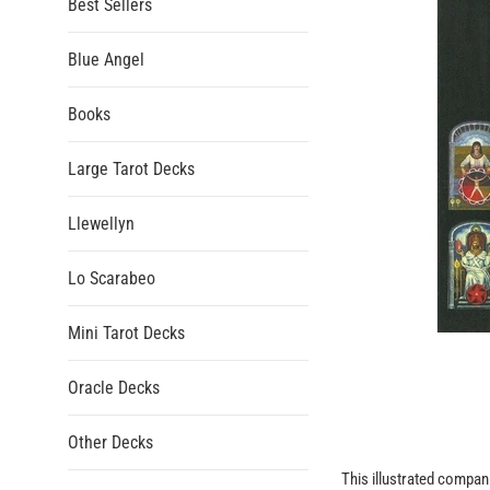
Best Sellers
Blue Angel
Books
Large Tarot Decks
Llewellyn
Lo Scarabeo
Mini Tarot Decks
Oracle Decks
Other Decks
This illustrated compani