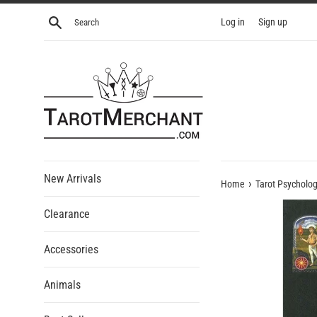
Skip
Search
Log in
Sign up
to
content
New Arrivals
›
Home
Tarot Psycholo
Clearance
Accessories
Animals