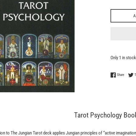
A
Only 1 in stock
Share on
Share
Tarot Psychology Boo
on to The Jungian Tarot deck applies Jungian principles of “active imagination”