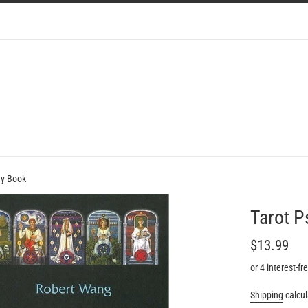
gy Book
Tarot 
Regular
$13.99
price
or 4 interest-f
Shipping
calcul