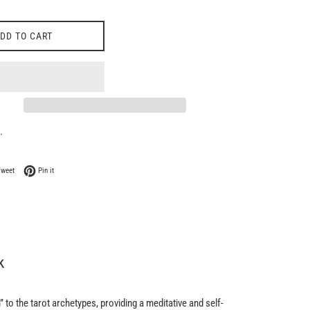
DD TO CART
.
 Facebook
Tweet on Twitter
Pin on Pinterest
Tweet
Pin it
k
 to the tarot archetypes, providing a meditative and self-