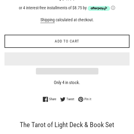
price
or 4 interest-free installments of $8.75 by
ⓘ
Shipping
calculated at checkout.
ADD TO CART
Only 4 in stock.
Share on Facebook
Tweet on Twitter
Pin on Pinterest
Share
Tweet
Pin it
The Tarot of Light Deck & Book Set