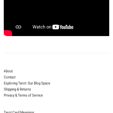
About
Contact
Exploring Tarot: Our Blog Space
Shipping & Returns
Privacy & Terms of Service
Tarot Card Meanings