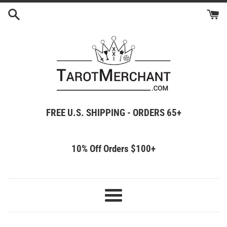
Skip
to
content
FREE U.S. SHIPPING - ORDERS 65+
10% Off Orders $100+
Menu