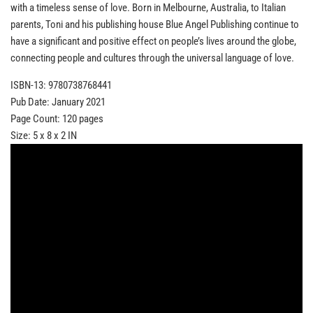
with a timeless sense of love. Born in Melbourne, Australia, to Italian
parents, Toni and his publishing house Blue Angel Publishing continue to
have a significant and positive effect on people’s lives around the globe,
connecting people and cultures through the universal language of love.
ISBN-13: 9780738768441
Pub Date: January 2021
Page Count: 120 pages
Size: 5 x 8 x 2 IN