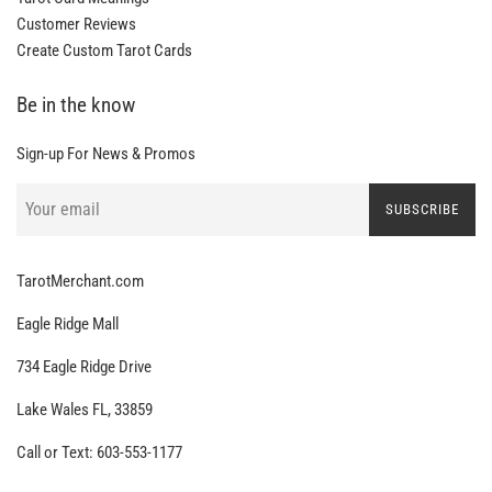
Customer Reviews
Create Custom Tarot Cards
Be in the know
Sign-up For News & Promos
SUBSCRIBE
TarotMerchant.com
Eagle Ridge Mall
734 Eagle Ridge Drive
Lake Wales FL, 33859
Call or Text: 603-553-1177