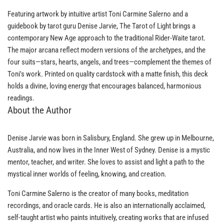
Featuring artwork by intuitive artist Toni Carmine Salerno and a
guidebook by tarot guru Denise Jarvie, The Tarot of Light brings a
contemporary New Age approach to the traditional Rider-Waite tarot.
The major arcana reflect modern versions of the archetypes, and the
four suits—stars, hearts, angels, and trees—complement the themes of
Toni's work. Printed on quality cardstock with a matte finish, this deck
holds a divine, loving energy that encourages balanced, harmonious
readings.
About the Author
Denise Jarvie was born in Salisbury, England. She grew up in Melbourne,
Australia, and now lives in the Inner West of Sydney. Denise is a mystic
mentor, teacher, and writer. She loves to assist and light a path to the
mystical inner worlds of feeling, knowing, and creation.
Toni Carmine Salerno is the creator of many books, meditation
recordings, and oracle cards. He is also an internationally acclaimed,
self-taught artist who paints intuitively, creating works that are infused