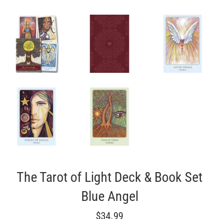
The Tarot of Light Deck & Book Set
Blue Angel
Regular
$34.99