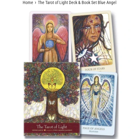
›
Home
The Tarot of Light Deck & Book Set Blue Angel